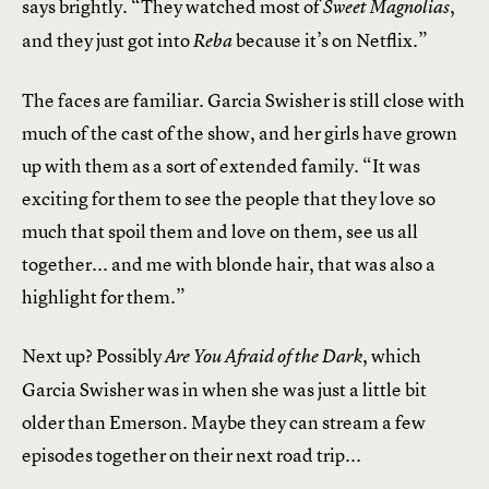
says brightly. “They watched most of
,
Sweet Magnolias
and they just got into
because it’s on Netflix.”
Reba
The faces are familiar. Garcia Swisher is still close with
much of the cast of the show, and her girls have grown
up with them as a sort of extended family. “It was
exciting for them to see the people that they love so
much that spoil them and love on them, see us all
together... and me with blonde hair, that was also a
highlight for them.”
Next up? Possibly
, which
Are You Afraid of the Dark
Garcia Swisher was in when she was just a little bit
older than Emerson. Maybe they can stream a few
episodes together on their next road trip...