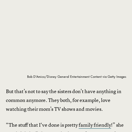
Bob D'Amico/Disney General Entertainment Content via Getty Images
But that’s not to say the sisters don’t have anything in
common anymore. They both, for example, love
watching their mom’s TV shows and movies.
“The stuff that I've done is pretty
family friendly
!” she