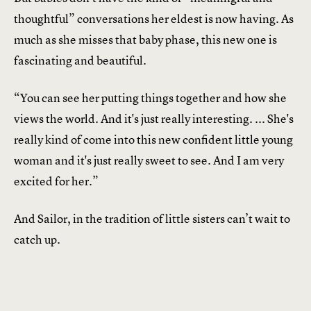
thoughtful” conversations her eldest is now having. As
much as she misses that baby phase, this new one is
fascinating and beautiful.
“You can see her putting things together and how she
views the world. And it's just really interesting. ... She's
really kind of come into this new confident little young
woman and it's just really sweet to see. And I am very
excited for her.”
And Sailor, in the tradition of little sisters can’t wait to
catch up.