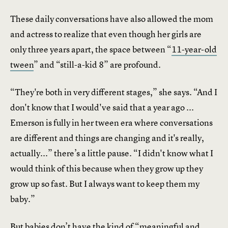
These daily conversations have also allowed the mom
and actress to realize that even though her girls are
only three years apart, the space between “
11-year-old
tween
” and “still-a-kid 8” are profound.
“They're both in very different stages,” she says. “And I
don't know that I would've said that a year ago ...
Emerson is fully in her tween era where conversations
are different and things are changing and it's really,
actually...” there’s a little pause. “I didn't know what I
would think of this because when they grow up they
grow up so fast. But I always want to keep them my
baby.”
But babies don’t have the kind of “meaningful and