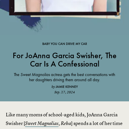
BABY YOU CAN DRIVE MY CAR
For JoAnna Garcia Swisher, The
Car Is A Confessional
The
Sweet Magnolias
actress gets the best conversations with
her daughters driving them around all day.
JAMIE KENNEY
by
Sep. 17, 2024
Like many moms of school-aged kids, JoAnna Garcia
Swisher [
,
] spends a lot of her time
Sweet Magnolias
Reba