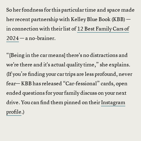
So her fondness for this particular time and space made
her recent partnership with Kelley Blue Book (KBB) —
in connection with their list of
12 Best Family Cars of
2024
— a no-brainer.
“[Being in the car means] there's no distractions and
we're there and it's actual quality time,” she explains.
(If you’re finding your car trips are less profound, never
fear— KBB has released “Car-fessional” cards, open
ended questions for your family discuss on your next
drive. You can find them pinned on their
Instagram
profile
.)