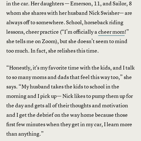
in the car. Her daughters — Emerson, 11, and Sailor, 8
whom she shares with her husband Nick Swisher— are
always off to somewhere. School, horseback riding
lessons, cheer practice (“I’m officially a
cheer mom
!”
she tells me on Zoom), but she doesn’t seem to mind
too much. In fact, she relishes this time.
“Honestly, it's my favorite time with the kids, and I talk
to so many moms and dads that feel this way too,” she
says. “My husband takes the kids to school in the
morning and I pick up— Nick likes to pump them up for
the day and gets all of their thoughts and motivation
and I get the debrief on the way home because those
first few minutes when they get in my car, I learn more
than anything.”