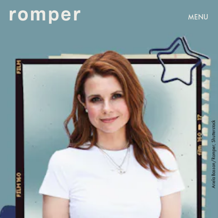
MENU
Ariela Basson/Romper; Shutterstock