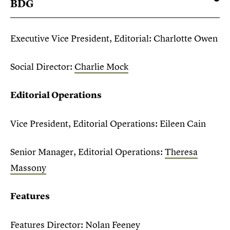
BDG
Executive Vice President, Editorial: Charlotte Owen
Social Director:
Charlie Mock
Editorial Operations
Vice President, Editorial Operations: Eileen Cain
Senior Manager, Editorial Operations:
Theresa
Massony
Features
Features Director: Nolan Feeney