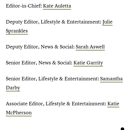
Editor-in-Chief:
Kate Auletta
Deputy Editor, Lifestyle & Entertainment:
Julie
Sprankles
Deputy Editor, News & Social:
Sarah Aswell
Senior Editor, News & Social:
Katie Garrity
Senior Editor, Lifestyle & Entertainment:
Samantha
Darby
Associate Editor, Lifestyle & Entertainment:
Katie
McPherson