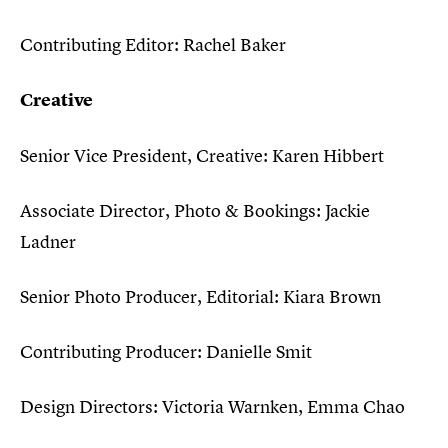
Contributing Editor: Rachel Baker
Creative
Senior Vice President, Creative: Karen Hibbert
Associate Director, Photo & Bookings: Jackie
Ladner
Senior Photo Producer, Editorial: Kiara Brown
Contributing Producer: Danielle Smit
Design Directors: Victoria Warnken, Emma Chao