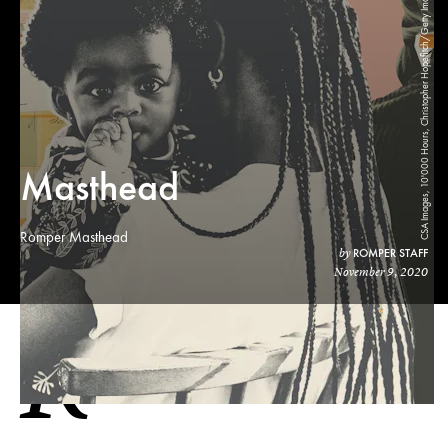
CSA Images, 10'000 Hours, Christopher Hopefitch/Getty Images, Lea Csontos/Stocksy
Masthead
Romper Masthead
ROMPER STAFF
by
November 9, 2020
R
OMPER EDITORIAL MASTHEAD