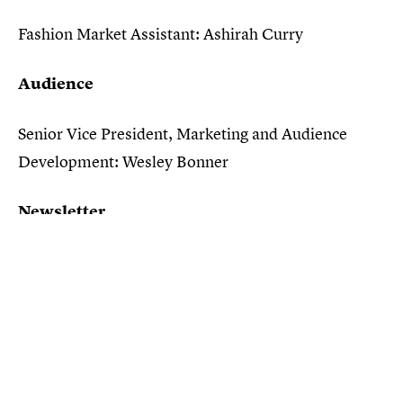
Fashion Market Assistant: Ashirah Curry
Audience
Senior Vice President, Marketing and Audience
Development: Wesley Bonner
Newsletter
Director, Newsletter Revenue & Marketing:
Rebecca Iloulian
Communications
Lede Company