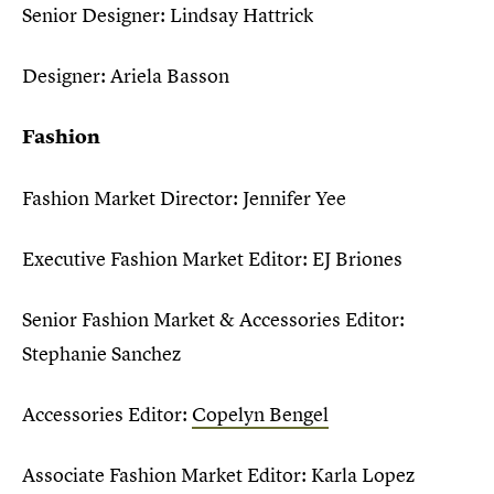
Senior Designer: Lindsay Hattrick
Designer: Ariela Basson
Fashion
Fashion Market Director: Jennifer Yee
Executive Fashion Market Editor: EJ Briones
Senior Fashion Market & Accessories Editor:
Stephanie Sanchez
Accessories Editor:
Copelyn Bengel
Associate Fashion Market Editor: Karla Lopez