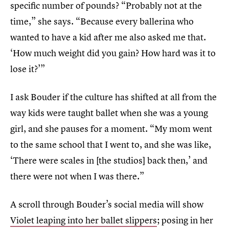
specific number of pounds? “Probably not at the
time,” she says. “Because every ballerina who
wanted to have a kid after me also asked me that.
‘How much weight did you gain? How hard was it to
lose it?’”
I ask Bouder if the culture has shifted at all from the
way kids were taught ballet when she was a young
girl, and she pauses for a moment. “My mom went
to the same school that I went to, and she was like,
‘There were scales in [the studios] back then,’ and
there were not when I was there.”
A scroll through Bouder’s social media will show
Violet leaping into her ballet slippers
; posing in her