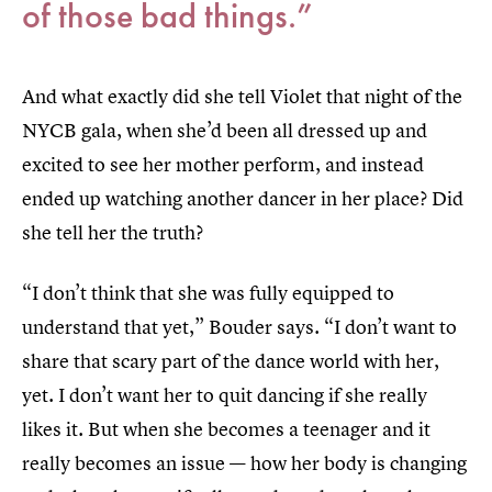
of those bad things.”
And what exactly did she tell Violet that night of the
NYCB gala, when she’d been all dressed up and
excited to see her mother perform, and instead
ended up watching another dancer in her place? Did
she tell her the truth?
“I don’t think that she was fully equipped to
understand that yet,” Bouder says. “I don’t want to
share that scary part of the dance world with her,
yet. I don’t want her to quit dancing if she really
likes it. But when she becomes a teenager and it
really becomes an issue — how her body is changing