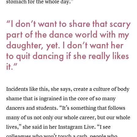
stomach for the whole day.”
“I don’t want to share that scary
part of the dance world with my
daughter, yet. I don’t want her
to quit dancing if she really likes
it.”
Incidents like this, she says, create a culture of body
shame that is ingrained in the core of so many
dancers and students. “It’s something that follows
many of us not only our whole career, but our whole
lives,” she said in her Instagram Live. “I see
colleagues who won’t touch a carb, people who