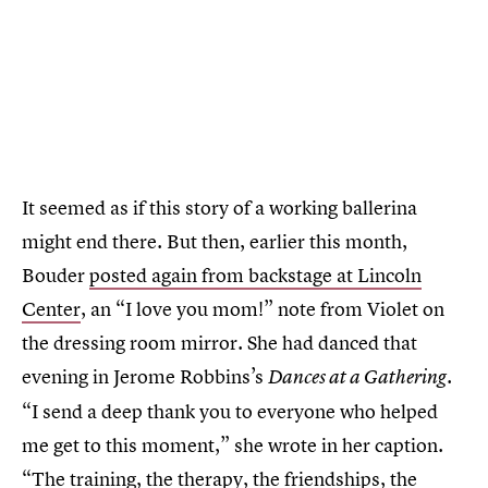
It seemed as if this story of a working ballerina
might end there. But then, earlier this month,
Bouder
posted again from backstage at Lincoln
Center
, an “I love you mom!” note from Violet on
the dressing room mirror. She had danced that
evening in Jerome Robbins’s
Dances at a Gathering.
“I send a deep thank you to everyone who helped
me get to this moment,” she wrote in her caption.
“The training, the therapy, the friendships, the