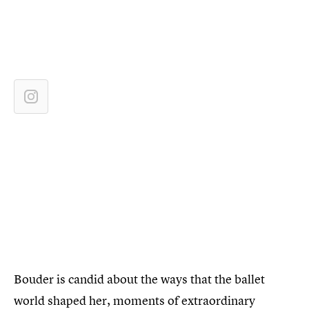
Bouder is candid about the ways that the ballet
world shaped her, moments of extraordinary