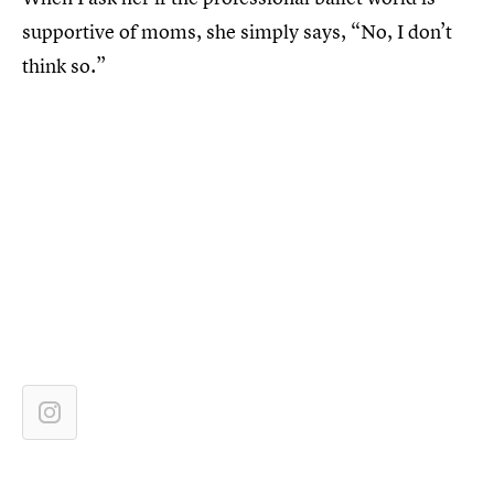
supportive of moms, she simply says, “No, I don’t
think so.”