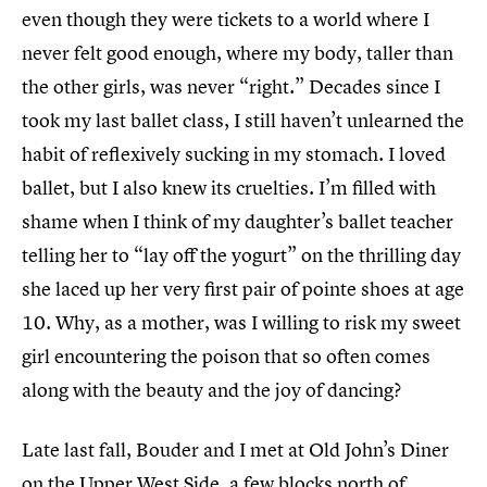
even though they were tickets to a world where I
never felt good enough, where my body, taller than
the other girls, was never “right.” Decades since I
took my last ballet class, I still haven’t unlearned the
habit of reflexively sucking in my stomach. I loved
ballet, but I also knew its cruelties. I’m filled with
shame when I think of my daughter’s ballet teacher
telling her to “lay off the yogurt” on the thrilling day
she laced up her very first pair of pointe shoes at age
10. Why, as a mother, was I willing to risk my sweet
girl encountering the poison that so often comes
along with the beauty and the joy of dancing?
Late last fall, Bouder and I met at Old John’s Diner
on the Upper West Side, a few blocks north of