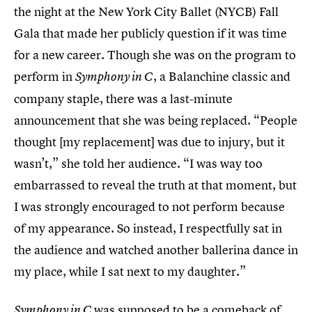
the night at the New York City Ballet (NYCB) Fall
Gala that made her publicly question if it was time
for a new career. Though she was on the program to
perform in
, a Balanchine classic and
Symphony in C
company staple, there was a last-minute
announcement that she was being replaced. “People
thought [my replacement] was due to injury, but it
wasn’t,” she told her audience. “I was way too
embarrassed to reveal the truth at that moment, but
I was strongly encouraged to not perform because
of my appearance. So instead, I respectfully sat in
the audience and watched another ballerina dance in
my place, while I sat next to my daughter.”
was supposed to be a comeback of
Symphony in C