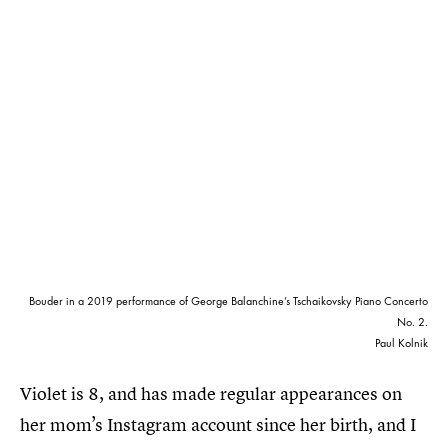
Bouder in a 2019 performance of George Balanchine’s Tschaikovsky Piano Concerto
No. 2.
Paul Kolnik
Violet is 8, and has made regular appearances on
her mom’s Instagram account since her birth, and I