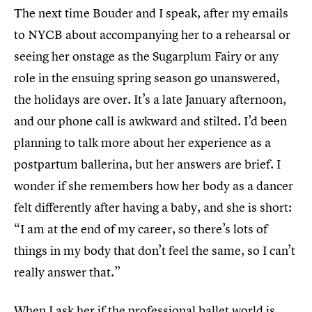
The next time Bouder and I speak, after my emails
to NYCB about accompanying her to a rehearsal or
seeing her onstage as the Sugarplum Fairy or any
role in the ensuing spring season go unanswered,
the holidays are over. It’s a late January afternoon,
and our phone call is awkward and stilted. I’d been
planning to talk more about her experience as a
postpartum ballerina, but her answers are brief. I
wonder if she remembers how her body as a dancer
felt differently after having a baby, and she is short:
“I am at the end of my career, so there’s lots of
things in my body that don’t feel the same, so I can’t
really answer that.”
When I ask her if the professional ballet world is