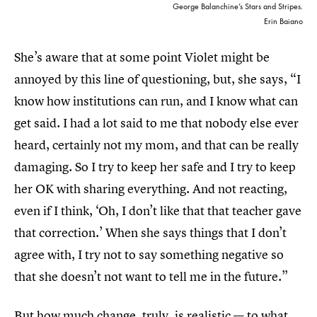
George Balanchine’s Stars and Stripes.
Erin Baiano
She’s aware that at some point Violet might be
annoyed by this line of questioning, but, she says, “I
know how institutions can run, and I know what can
get said. I had a lot said to me that nobody else ever
heard, certainly not my mom, and that can be really
damaging. So I try to keep her safe and I try to keep
her OK with sharing everything. And not reacting,
even if I think, ‘Oh, I don’t like that that teacher gave
that correction.’ When she says things that I don’t
agree with, I try not to say something negative so
that she doesn’t not want to tell me in the future.”
But how much change, truly, is realistic — to what