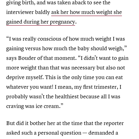
giving birth, and was taken aback to see the
interviewer baldly
ask her how much weight she
gained during her pregnancy
.
“I was really conscious of how much weight I was
gaining versus how much the baby should weigh,”
says Bouder of that moment. “I didn’t want to gain
more weight than that was necessary but also not
deprive myself. This is the only time you can eat
whatever you want! I mean, my first trimester, I
probably wasn’t the healthiest because all I was
craving was ice cream.”
But did it bother her at the time that the reporter
asked such a personal question — demanded a