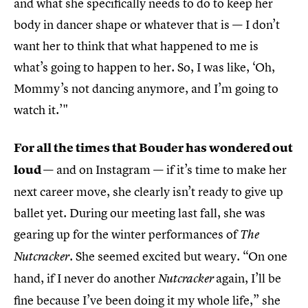
and what she specifically needs to do to keep her
body in dancer shape or whatever that is — I don’t
want her to think that what happened to me is
what’s going to happen to her. So, I was like, ‘Oh,
Mommy’s not dancing anymore, and I’m going to
watch it.’"
For all the times that Bouder has wondered out
loud
— and on Instagram — if it’s time to make her
next career move, she clearly isn’t ready to give up
ballet yet. During our meeting last fall, she was
gearing up for the winter performances of
The
. She seemed excited but weary. “On one
Nutcracker
hand, if I never do another
again, I’ll be
Nutcracker
fine because I’ve been doing it my whole life,” she