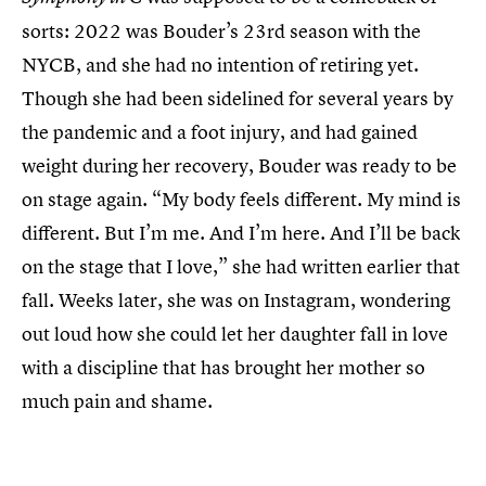
sorts: 2022 was Bouder’s 23rd season with the
NYCB, and she had no intention of retiring yet.
Though she had been sidelined for several years by
the pandemic and a foot injury, and had gained
weight during her recovery, Bouder was ready to be
on stage again. “My body feels different. My mind is
different. But I’m me. And I’m here. And I’ll be back
on the stage that I love,” she had written earlier that
fall. Weeks later, she was on Instagram, wondering
out loud how she could let her daughter fall in love
with a discipline that has brought her mother so
much pain and shame.