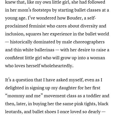
knew that, like my own little girl, she had followed
in her mom’s footsteps by starting ballet classes at a
young age. I’ve wondered how Bouder, a self-
proclaimed feminist who cares about diversity and
inclusion, squares her experience in the ballet world
— historically dominated by male choreographers
and thin white ballerinas — with her desire to raise a
confident little girl who will grow up into a woman
who loves herself wholeheartedly.
It’s a question that I have asked myself, even as I
delighted in signing up my daughter for her first
“mommy and me” movement class as a toddler and
then, later, in buying her the same pink tights, black
leotards, and ballet shoes I once loved so dearly —