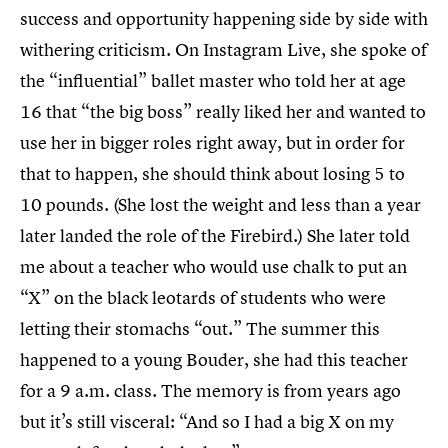
success and opportunity happening side by side with
withering criticism. On Instagram Live, she spoke of
the “influential” ballet master who told her at age
16 that “the big boss” really liked her and wanted to
use her in bigger roles right away, but in order for
that to happen, she should think about losing 5 to
10 pounds. (She lost the weight and less than a year
later landed the role of the Firebird.) She later told
me about a teacher who would use chalk to put an
“X” on the black leotards of students who were
letting their stomachs “out.” The summer this
happened to a young Bouder, she had this teacher
for a 9 a.m. class. The memory is from years ago
but it’s still visceral: “And so I had a big X on my