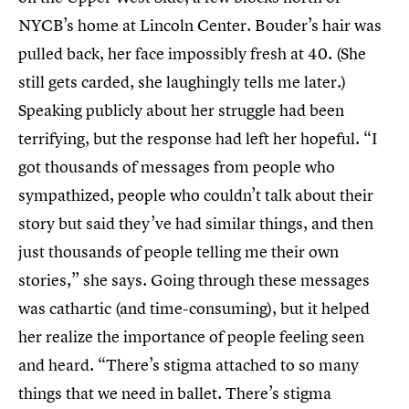
NYCB’s home at Lincoln Center. Bouder’s hair was
pulled back, her face impossibly fresh at 40. (She
still gets carded, she laughingly tells me later.)
Speaking publicly about her struggle had been
terrifying, but the response had left her hopeful. “I
got thousands of messages from people who
sympathized, people who couldn’t talk about their
story but said they’ve had similar things, and then
just thousands of people telling me their own
stories,” she says. Going through these messages
was cathartic (and time-consuming), but it helped
her realize the importance of people feeling seen
and heard. “There’s stigma attached to so many
things that we need in ballet. There’s stigma