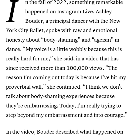
I
n the fall of 2022, something remarkable
happened on Instagram Live. Ashley
Bouder, a principal dancer with the New
York City Ballet, spoke with raw and emotional
honesty about “body-shaming” and “ageism” in
dance. “My voice is a little wobbly because this is
really hard for me,” she said, in a video that has
since received more than 100,000 views. “The
reason I’m coming out today is because I’ve hit my
proverbial wall,” she continued. “I think we don’t
talk about body-shaming experiences because
they’re embarrassing. Today, I’m really trying to
step beyond my embarrassment and into courage.”
In the video, Bouder described what happened on