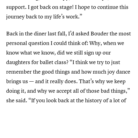
support. I got back on stage! I hope to continue this
journey back to my life’s work.”
Back in the diner last fall, I’d asked Bouder the most
personal question I could think of: Why, when we
know what we know, did we still sign up our
daughters for ballet class? “I think we try to just
remember the good things and how much joy dance
brings us — and it really does. That’s why we keep
doing it, and why we accept all of those bad things,”
she said. “If you look back at the history of a lot of
dance companies, there’s a lot of abuse that goes
on, whether it’s over body image, or sexual abuse,
or emotional and verbal abuse, for both men and