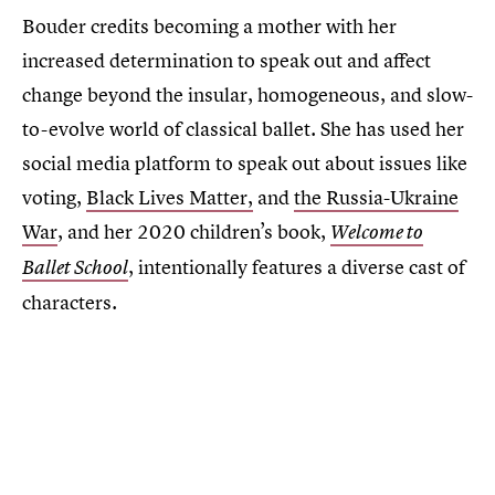
Bouder credits becoming a mother with her
increased determination to speak out and affect
change beyond the insular, homogeneous, and slow-
to-evolve world of classical ballet. She has used her
social media platform to speak out about issues like
voting,
Black Lives Matter,
and
the Russia-Ukraine
War
, and her 2020 children’s book,
Welcome to
, intentionally features a diverse cast of
Ballet School
characters.