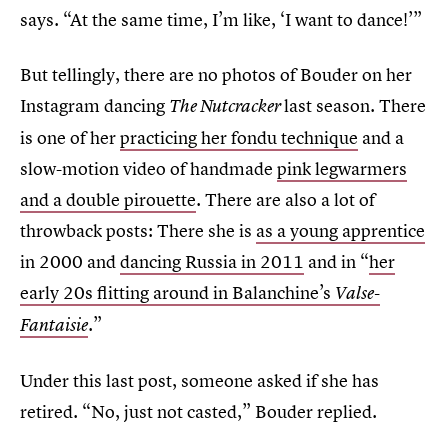
says. “At the same time, I’m like, ‘I want to dance!’”
But tellingly, there are no photos of Bouder on her
Instagram dancing
last season. There
The Nutcracker
is one of her
practicing her fondu technique
and a
slow-motion video of handmade
pink legwarmers
and a double pirouette
. There are also a lot of
throwback posts: There she is
as a young apprentice
in 2000 and
dancing Russia in 2011
and in “
her
early 20s flitting around in Balanchine’s
Valse-
.”
Fantaisie
Under this last post, someone asked if she has
retired. “No, just not casted,” Bouder replied.