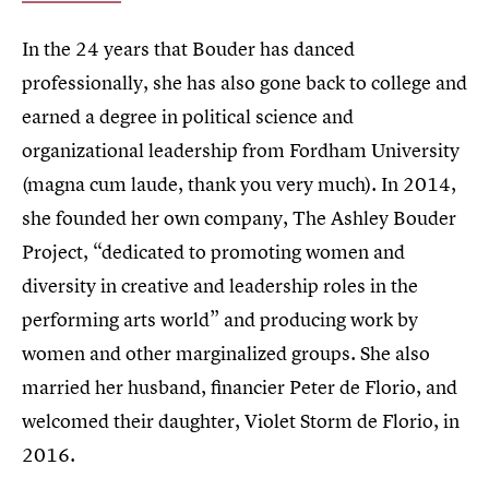
In the 24 years that Bouder has danced
professionally, she has also gone back to college and
earned a degree in political science and
organizational leadership from Fordham University
(magna cum laude, thank you very much). In 2014,
she founded her own company, The Ashley Bouder
Project, “dedicated to promoting women and
diversity in creative and leadership roles in the
performing arts world” and producing work by
women and other marginalized groups. She also
married her husband, financier Peter de Florio, and
welcomed their daughter, Violet Storm de Florio, in
2016.