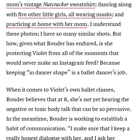
mom’s vintage
sweatshirt
; dancing along
Nutcracker
with
five other little girls, all wearing masks
; and
practicing at home with her mom
. I understand
these photos; I have so many similar shots. But
how, given what Bouder has endured, is she
protecting Violet from all of the moments that
would never make an Instagram feed? Because
keeping “in dancer shape” is a ballet dancer’s job.
When it comes to Violet’s own ballet classes,
Bouder believes that at 8, she’s not yet hearing the
negative or toxic body talk that can be so pervasive.
In the meantime, Bouder is working to establish a
habit of communication. “I make sure that I keep a
really honest dialogue with her, and I ask her