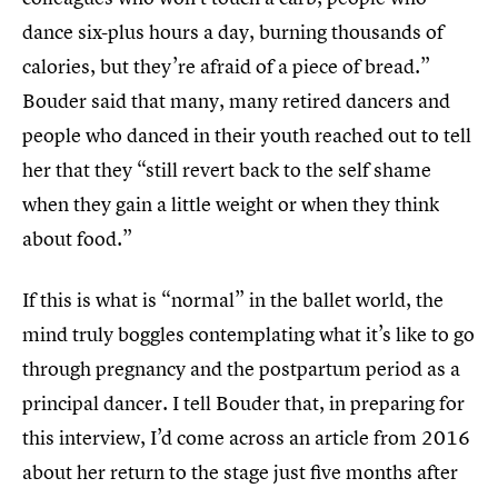
dance six-plus hours a day, burning thousands of
calories, but they’re afraid of a piece of bread.”
Bouder said that many, many retired dancers and
people who danced in their youth reached out to tell
her that they “still revert back to the self shame
when they gain a little weight or when they think
about food.”
If this is what is “normal” in the ballet world, the
mind truly boggles contemplating what it’s like to go
through pregnancy and the postpartum period as a
principal dancer. I tell Bouder that, in preparing for
this interview, I’d come across an article from 2016
about her return to the stage just five months after