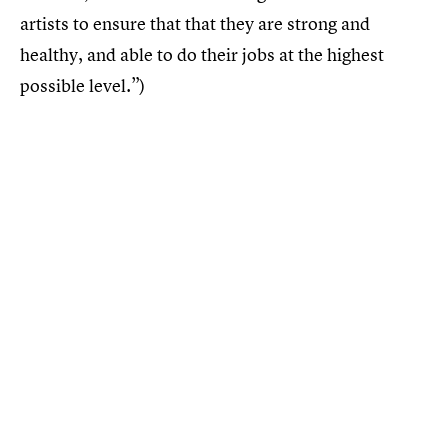
artists to ensure that that they are strong and
healthy, and able to do their jobs at the highest
possible level.”)