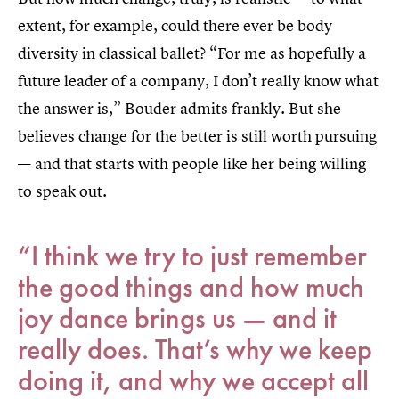
extent, for example, could there ever be body
diversity in classical ballet? “For me as hopefully a
future leader of a company, I don’t really know what
the answer is,” Bouder admits frankly. But she
believes change for the better is still worth pursuing
— and that starts with people like her being willing
to speak out.
“I think we try to just remember
the good things and how much
joy dance brings us — and it
really does. That’s why we keep
doing it, and why we accept all