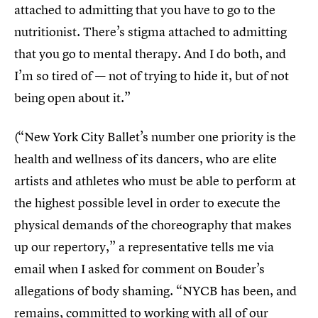
attached to admitting that you have to go to the
nutritionist. There’s stigma attached to admitting
that you go to mental therapy. And I do both, and
I’m so tired of — not of trying to hide it, but of not
being open about it.”
(“New York City Ballet’s number one priority is the
health and wellness of its dancers, who are elite
artists and athletes who must be able to perform at
the highest possible level in order to execute the
physical demands of the choreography that makes
up our repertory,” a representative tells me via
email when I asked for comment on Bouder’s
allegations of body shaming. “NYCB has been, and
remains, committed to working with all of our