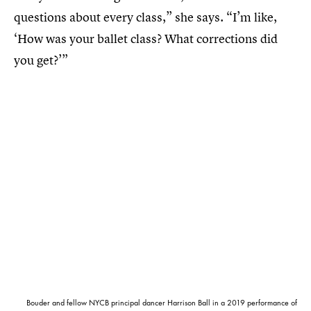
questions about every class,” she says. “I’m like,
‘How was your ballet class? What corrections did
you get?’”
Bouder and fellow NYCB principal dancer Harrison Ball in a 2019 performance of