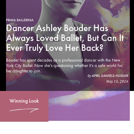
PRIMA BALLERINA
Dancer Ashley Bouder Has
Always Loved Ballet, But Can It
Ever Truly Love Her Back?
Bouder has spent decades as a professional dancer with the New
York City Ballet. Now she’s questioning whether it’s a safe world for
her daughter to join.
APRIL DANIELS HUSSAR
by
May 13, 2024
Winning Look