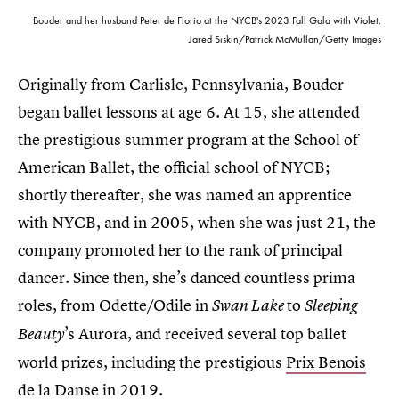
Bouder and her husband Peter de Florio at the NYCB's 2023 Fall Gala with Violet.
Jared Siskin/Patrick McMullan/Getty Images
Originally from Carlisle, Pennsylvania, Bouder
began ballet lessons at age 6. At 15, she attended
the prestigious summer program at the School of
American Ballet, the official school of NYCB;
shortly thereafter, she was named an apprentice
with NYCB, and in 2005, when she was just 21, the
company promoted her to the rank of principal
dancer. Since then, she’s danced countless prima
roles, from Odette/Odile in
to
Swan Lake
Sleeping
’s Aurora, and received several top ballet
Beauty
world prizes, including the prestigious
Prix Benois
de la Danse
in 2019.