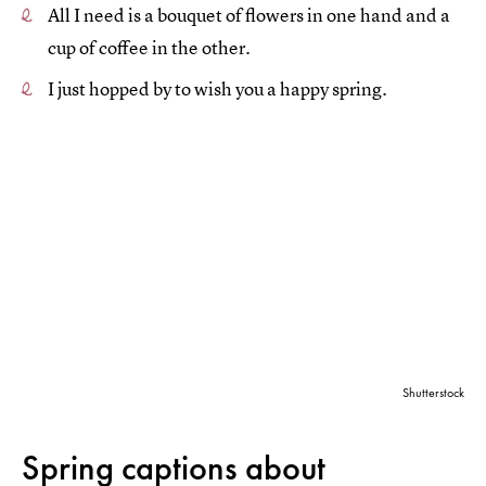
All I need is a bouquet of flowers in one hand and a
cup of coffee in the other.
I just hopped by to wish you a happy spring.
Shutterstock
Spring captions about