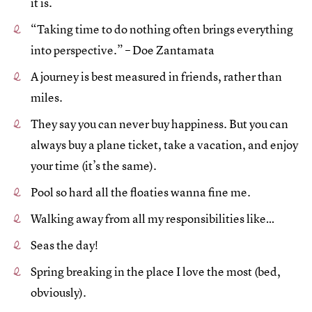
it is.
“Taking time to do nothing often brings everything
into perspective.” – Doe Zantamata
A journey is best measured in friends, rather than
miles.
They say you can never buy happiness. But you can
always buy a plane ticket, take a vacation, and enjoy
your time (it’s the same).
Pool so hard all the floaties wanna fine me.
Walking away from all my responsibilities like…
Seas the day!
Spring breaking in the place I love the most (bed,
obviously).