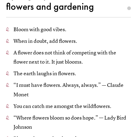
flowers and gardening
Bloom with good vibes.
When in doubt, add flowers.
A flower does not think of competing with the
flower next to it. It just blooms.
The earth laughs in flowers.
“I must have flowers. Always, always.”
Claude
—
Monet
You can catch me amongst the wildflowers.
“Where flowers bloom so does hope.” — Lady Bird
Johnson