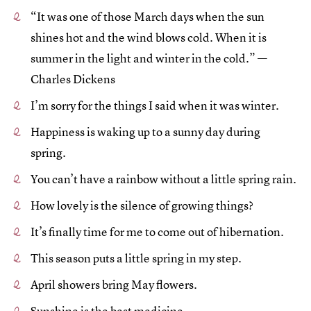
“It was one of those March days when the sun
shines hot and the wind blows cold. When it is
summer in the light and winter in the cold.” —
Charles Dickens
I’m sorry for the things I said when it was winter.
Happiness is waking up to a sunny day during
spring.
You can’t have a rainbow without a little spring rain.
How lovely is the silence of growing things?
It’s finally time for me to come out of hibernation.
This season puts a little spring in my step.
April showers bring May flowers.
Sunshine is the best medicine.