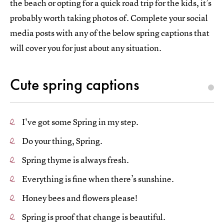
the beach or opting for a quick road trip for the kids, it’s
probably worth taking photos of. Complete your social
media posts with any of the below spring captions that
will cover you for just about any situation.
Cute spring captions
I've got some Spring in my step.
Do your thing, Spring.
Spring thyme is always fresh.
Everything is fine when there’s sunshine.
Honey bees and flowers please!
Spring is proof that change is beautiful.