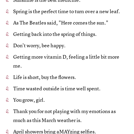
Spring is the perfect time to turn over a new leaf.
As The Beatles said, "Here comes the sun."
Getting back into the spring of things.
Don't worry, bee happy.
Getting more vitamin D, feeling a little bit more
me.
Life is short, buy the flowers.
Time wasted outside is time well spent.
You grow, girl.
Thank you for not playing with my emotions as
much as this March weather is.
April showers bring aMAYzing selfies.