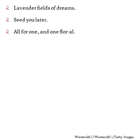
Lavender fields of dreams.
Seed you later.
All for one, and one flor-al.
Westend61/Westend61/Getty Images