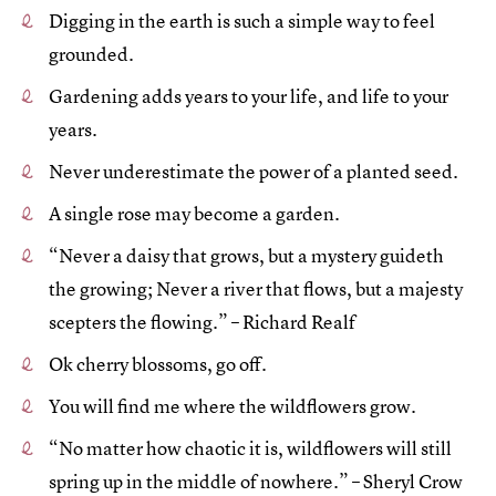
Digging in the earth is such a simple way to feel
grounded.
Gardening adds years to your life, and life to your
years.
Never underestimate the power of a planted seed.
A single rose may become a garden.
“Never a daisy that grows, but a mystery guideth
the growing; Never a river that flows, but a majesty
scepters the flowing.” – Richard Realf
Ok cherry blossoms, go off.
You will find me where the wildflowers grow.
“No matter how chaotic it is, wildflowers will still
spring up in the middle of nowhere.” – Sheryl Crow