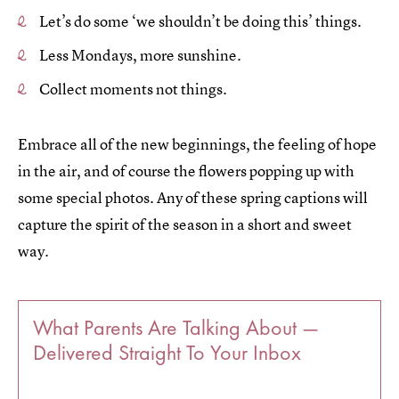
Let’s do some ‘we shouldn’t be doing this’ things.
Less Mondays, more sunshine.
Collect moments not things.
Embrace all of the new beginnings, the feeling of hope
in the air, and of course the flowers popping up with
some special photos. Any of these spring captions will
capture the spirit of the season in a short and sweet
way.
What Parents Are Talking About —
Delivered Straight To Your Inbox