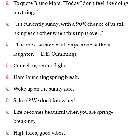
To quote Bruno Mars, "Today I don't feel like doing
anything."
"It's currently sunny, with a 90% chance of us still
liking each other when this trip is over."
"The most wasted of all days is one without
laughter." – E.E. Cummings
Cancel my return flight.
Hard launching spring break.
Woke up on the sunny side.
School? We don’t know her!
Life becomes beautiful when you are spring-
breaking.
High tides, good vibes.