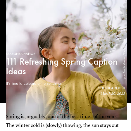
Ippei Naoi/Moment/Getty Images
SEASONS CHANGE
111 Refreshing Spring Caption
Ideas
It’s time to celebrate the sunshine.
JESSICA BOOTH
by
March 20, 2023
Spring is, arguably, one of the best times of the year.
The winter cold is (slowly) thawing, the sun stays out