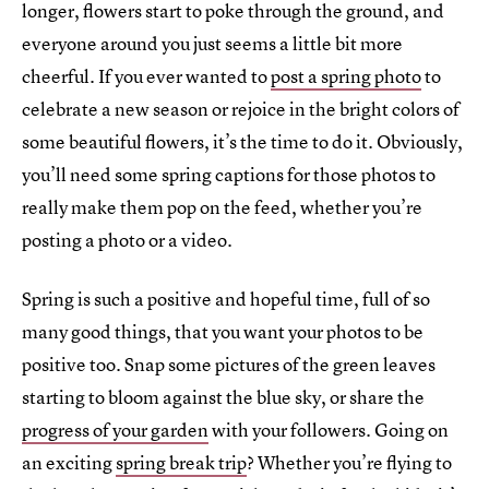
longer, flowers start to poke through the ground, and
everyone around you just seems a little bit more
cheerful. If you ever wanted to
post a spring photo
to
celebrate a new season or rejoice in the bright colors of
some beautiful flowers, it’s the time to do it. Obviously,
you’ll need some spring captions for those photos to
really make them pop on the feed, whether you’re
posting a photo or a video.
Spring is such a positive and hopeful time, full of so
many good things, that you want your photos to be
positive too. Snap some pictures of the green leaves
starting to bloom against the blue sky, or share the
progress of your garden
with your followers. Going on
an exciting
spring break trip
? Whether you’re flying to