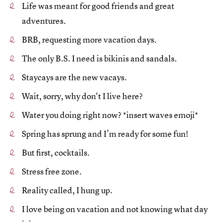
Life was meant for good friends and great
adventures.
BRB, requesting more vacation days.
The only B.S. I need is bikinis and sandals.
Staycays are the new vacays.
Wait, sorry, why don't I live here?
Water you doing right now? *insert waves emoji*
Spring has sprung and I’m ready for some fun!
But first, cocktails.
Stress free zone.
Reality called, I hung up.
I love being on vacation and not knowing what day