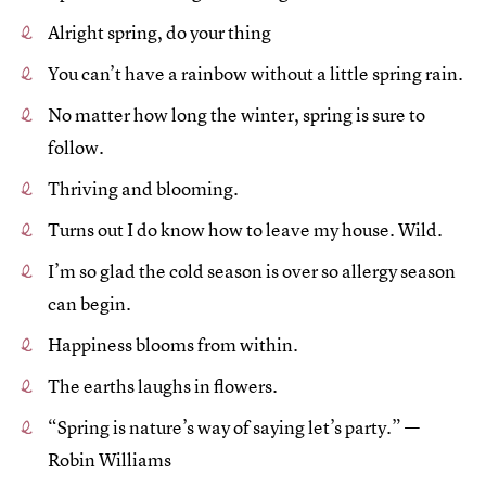
Alright spring, do your thing
You can’t have a rainbow without a little spring rain.
No matter how long the winter, spring is sure to
follow.
Thriving and blooming.
Turns out I do know how to leave my house. Wild.
I’m so glad the cold season is over so allergy season
can begin.
Happiness blooms from within.
The earths laughs in flowers.
“Spring is nature’s way of saying let’s party.” —
Robin Williams