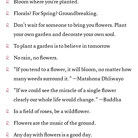
Bloom where you're planted.
Florals? For Spring? Groundbreaking.
Don’t wait for someone to bring you flowers. Plant
your own garden and decorate your own soul.
To plant a garden is to believe in tomorrow
No rain, no flowers.
"If you tend to a flower, it will bloom, no matter how
many weeds surround it." —Matshona Dhliwayo
"If we could see the miracle of a single flower
clearly our whole life would change." —Buddha
In a field of roses, be a wildflower.
Flowers are the music of the ground.
Any day with flowers is a good day.