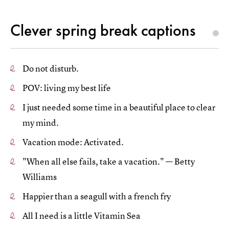
Clever spring break captions
Do not disturb.
POV: living my best life
I just needed some time in a beautiful place to clear
my mind.
Vacation mode: Activated.
"When all else fails, take a vacation." — Betty
Williams
Happier than a seagull with a french fry
All I need is a little Vitamin Sea