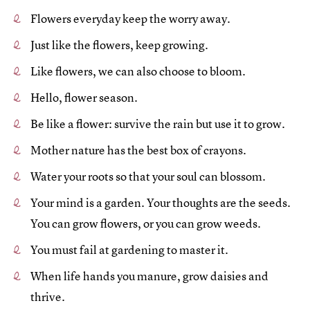
Flowers everyday keep the worry away.
Just like the flowers, keep growing.
Like flowers, we can also choose to bloom.
Hello, flower season.
Be like a flower: survive the rain but use it to grow.
Mother nature has the best box of crayons.
Water your roots so that your soul can blossom.
Your mind is a garden. Your thoughts are the seeds.
You can grow flowers, or you can grow weeds.
You must fail at gardening to master it.
When life hands you manure, grow daisies and
thrive.