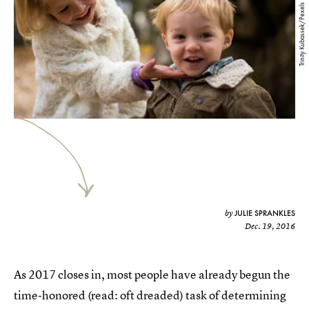
Trinity Kubassek/Pexels
JULIE SPRANKLES
by
Dec. 19, 2016
As 2017 closes in, most people have already begun the
time-honored (read: oft dreaded) task of determining