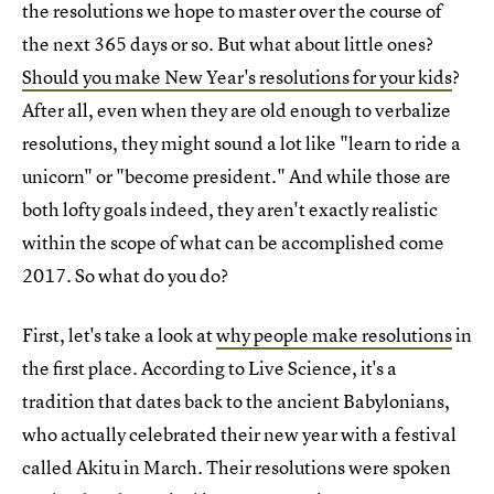
the resolutions we hope to master over the course of
the next 365 days or so. But what about little ones?
Should you make New Year's resolutions for your kids
?
After all, even when they are old enough to verbalize
resolutions, they might sound a lot like "learn to ride a
unicorn" or "become president." And while those are
both lofty goals indeed, they aren't exactly realistic
within the scope of what can be accomplished come
2017. So what do you do?
First, let's take a look at
why people make resolutions
in
the first place. According to Live Science, it's a
tradition that dates back to the ancient Babylonians,
who actually celebrated their new year with a festival
called Akitu in March. Their resolutions were spoken