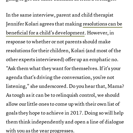
In the same interview, parent and child therapist
Jennifer Kolari agrees that making
resolutions can be
beneficial for a child's development
. However, in
response to whether or not parents should make
resolutions for their children, Kolari (and most of the
other experts interviewed) offer up an emphatic no.
"Ask them what they want for themselves. If it's your
agenda that's driving the conversation, you're not
listening," she underscored. Do you hear that, Mama?
As tough as it can be to relinquish control, we should
allow our little ones to come up with their own list of
goals they hope to achieve in 2017. Doing so will help
them think independently and open a line of dialogue
with you as the year progresses.