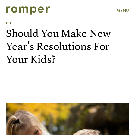
MENU
LIFE
Should You Make New
Year's Resolutions For
Your Kids?