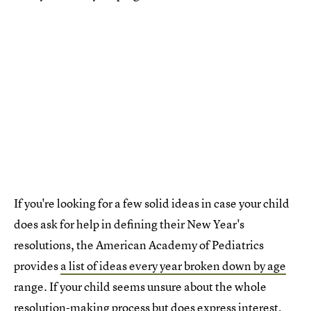
If you're looking for a few solid ideas in case your child
does ask for help in defining their New Year's
resolutions, the American Academy of Pediatrics
provides
a list of ideas every year broken down by age
range. If your child seems unsure about the whole
resolution-making process but does express interest,