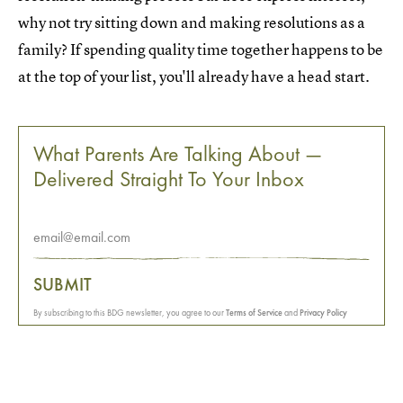
why not try sitting down and making resolutions as a
family? If spending quality time together happens to be
at the top of your list, you'll already have a head start.
What Parents Are Talking About —
Delivered Straight To Your Inbox
SUBMIT
By subscribing to this BDG newsletter, you agree to our
Terms of Service
and
Privacy Policy