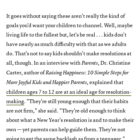
It goes without saying these aren't really the kind of
goals you'd want your children to channel. Well, maybe
living life to the fullest but, let's be real . . . kids don't
have nearly as much difficulty with that as we adults
do. That's not to say kids shouldn't make resolutions at
all, though. In an interview with
, Dr. Christine
Parents
Carter, author of
Raising Happiness: 10 Simple Steps for
explained that
More Joyful Kids and Happier Parents,
children ages 7 to 12 are at an ideal age for resolution-
making
. "They're still young enough that their habits
are not firm," she said. "They're old enough to think
about what a New Year's resolution is and to make their
own — yet parents can help guide them. They're not
going to get the same backlash as from a teenager."