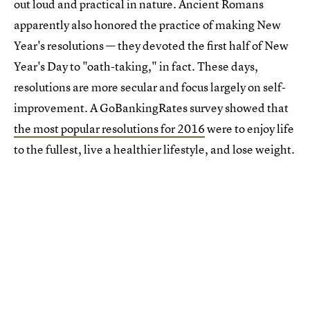
out loud and practical in nature. Ancient Romans
apparently also honored the practice of making New
Year's resolutions — they devoted the first half of New
Year's Day to "oath-taking," in fact. These days,
resolutions are more secular and focus largely on self-
improvement. A GoBankingRates survey showed that
the most popular resolutions for 2016
were to enjoy life
to the fullest, live a healthier lifestyle, and lose weight.