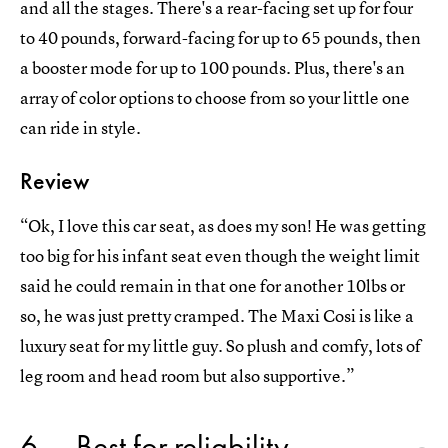
and all the stages. There's a rear-facing set up for four
to 40 pounds, forward-facing for up to 65 pounds, then
a booster mode for up to 100 pounds. Plus, there's an
array of color options to choose from so your little one
can ride in style.
Review
“Ok, I love this car seat, as does my son! He was getting
too big for his infant seat even though the weight limit
said he could remain in that one for another 10lbs or
so, he was just pretty cramped. The Maxi Cosi is like a
luxury seat for my little guy. So plush and comfy, lots of
leg room and head room but also supportive.”
6
Best for reliability