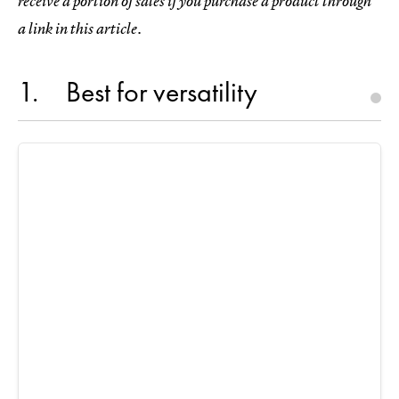
receive a portion of sales if you purchase a product through
a link in this article.
1
Best for versatility