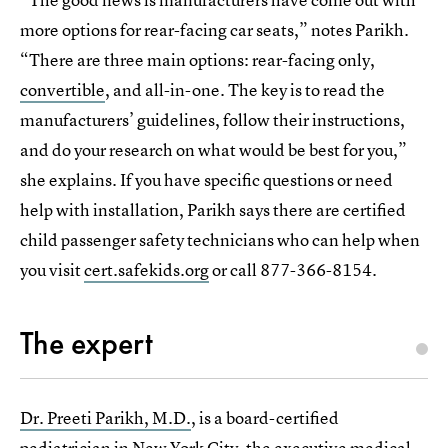
more options for rear-facing car seats,” notes Parikh.
“There are three main options: rear-facing only,
convertible
, and all-in-one. The key is to read the
manufacturers’ guidelines, follow their instructions,
and do your research on what would be best for you,”
she explains. If you have specific questions or need
help with installation, Parikh says there are certified
child passenger safety technicians who can help when
you visit
cert.safekids.org
or call 877-366-8154.
The expert
Dr. Preeti Parikh, M.D.
, is a board-certified
pediatrician in New York City, the executive medical