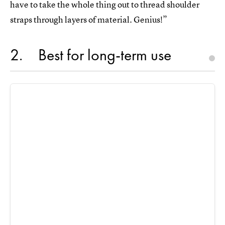
have to take the whole thing out to thread shoulder
straps through layers of material. Genius!”
2
Best for long-term use