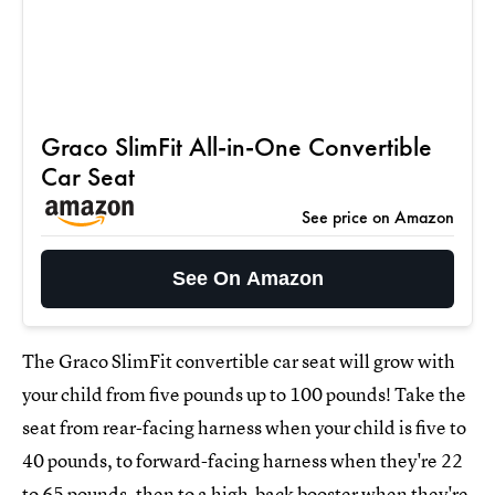
Graco SlimFit All-in-One Convertible
Car Seat
See price on Amazon
See On Amazon
The Graco SlimFit convertible car seat will grow with
your child from five pounds up to 100 pounds! Take the
seat from rear-facing harness when your child is five to
40 pounds, to forward-facing harness when they're 22
to 65 pounds, then to a high-back booster when they're