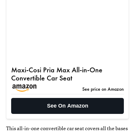
Maxi-Cosi Pria Max All-in-One
Convertible Car Seat
See price on Amazon
See On Amazon
This all-in-one convertible car seat covers all the bases