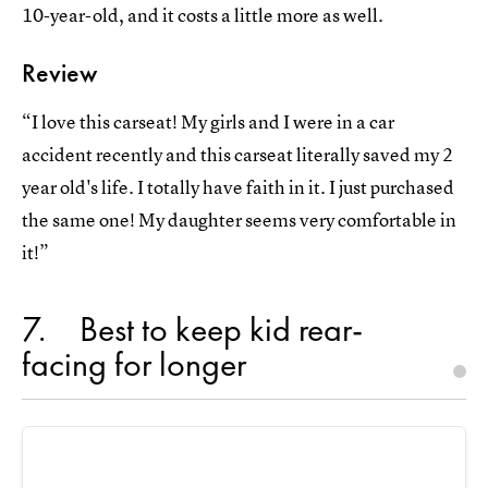
10-year-old, and it costs a little more as well.
Review
“I love this carseat! My girls and I were in a car
accident recently and this carseat literally saved my 2
year old's life. I totally have faith in it. I just purchased
the same one! My daughter seems very comfortable in
it!”
7
Best to keep kid rear-
facing for longer