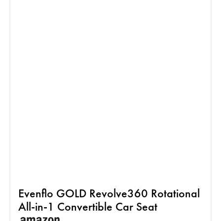
Evenflo GOLD Revolve360 Rotational
All-in-1 Convertible Car Seat