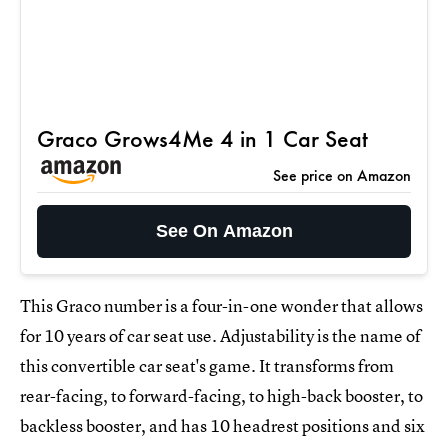
Graco Grows4Me 4 in 1 Car Seat
See price on Amazon
See On Amazon
This Graco number is a four-in-one wonder that allows
for 10 years of car seat use. Adjustability is the name of
this convertible car seat's game. It transforms from
rear-facing, to forward-facing, to high-back booster, to
backless booster, and has 10 headrest positions and six