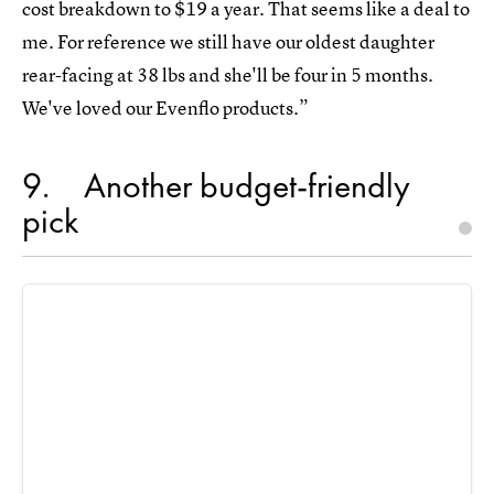
cost breakdown to $19 a year. That seems like a deal to
me. For reference we still have our oldest daughter
rear-facing at 38 lbs and she'll be four in 5 months.
We've loved our Evenflo products.”
9
Another budget-friendly
pick