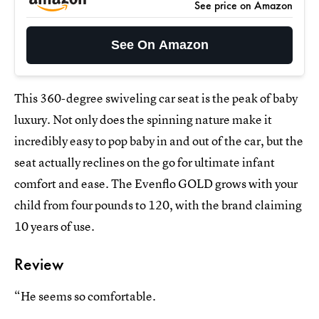
See price on Amazon
See On Amazon
This 360-degree swiveling car seat is the peak of baby
luxury. Not only does the spinning nature make it
incredibly easy to pop baby in and out of the car, but the
seat actually reclines on the go for ultimate infant
comfort and ease. The Evenflo GOLD grows with your
child from four pounds to 120, with the brand claiming
10 years of use.
Review
“He seems so comfortable.