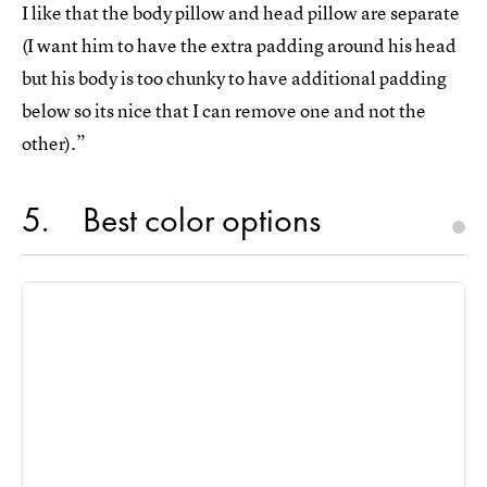
I like that the body pillow and head pillow are separate
(I want him to have the extra padding around his head
but his body is too chunky to have additional padding
below so its nice that I can remove one and not the
other).”
5
Best color options