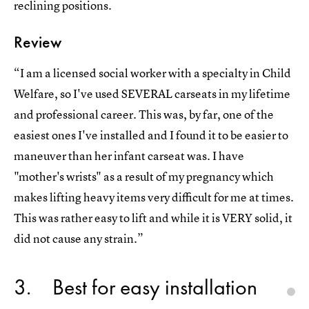
reclining positions.
Review
“I am a licensed social worker with a specialty in Child
Welfare, so I've used SEVERAL carseats in my lifetime
and professional career. This was, by far, one of the
easiest ones I've installed and I found it to be easier to
maneuver than her infant carseat was. I have
"mother's wrists" as a result of my pregnancy which
makes lifting heavy items very difficult for me at times.
This was rather easy to lift and while it is VERY solid, it
did not cause any strain.”
3
Best for easy installation