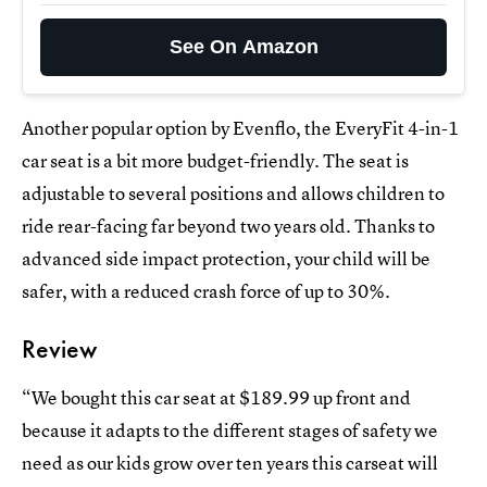
See On Amazon
Another popular option by Evenflo, the EveryFit 4-in-1
car seat is a bit more budget-friendly. The seat is
adjustable to several positions and allows children to
ride rear-facing far beyond two years old. Thanks to
advanced side impact protection, your child will be
safer, with a reduced crash force of up to 30%.
Review
“We bought this car seat at $189.99 up front and
because it adapts to the different stages of safety we
need as our kids grow over ten years this carseat will