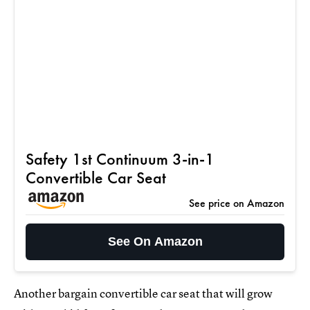
Safety 1st Continuum 3-in-1
Convertible Car Seat
See price on Amazon
See On Amazon
Another bargain convertible car seat that will grow