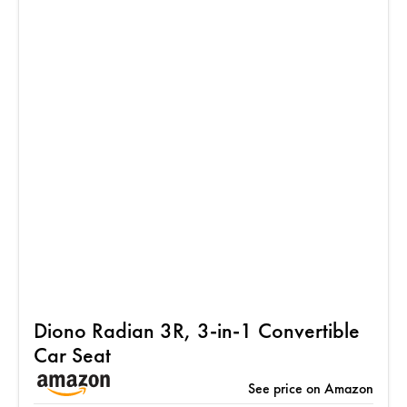
Diono Radian 3R, 3-in-1 Convertible
Car Seat
See price on Amazon