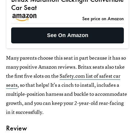
Car Seat
See price on Amazon
See On Amazon
Many parents choose this seat in part because it has so
many positive Amazon reviews. Britax seats also take
the first five slots on the
Safety.com list of safest car
seats
, so that helps! It's a cinch to install, includes a
multiple-position harness and buckle to accommodate
growth, and you can keep your 2-year-old rear-facing
in it successfully.
Review