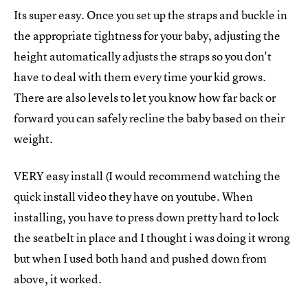
Its super easy. Once you set up the straps and buckle in
the appropriate tightness for your baby, adjusting the
height automatically adjusts the straps so you don't
have to deal with them every time your kid grows.
There are also levels to let you know how far back or
forward you can safely recline the baby based on their
weight.
VERY easy install (I would recommend watching the
quick install video they have on youtube. When
installing, you have to press down pretty hard to lock
the seatbelt in place and I thought i was doing it wrong
but when I used both hand and pushed down from
above, it worked.