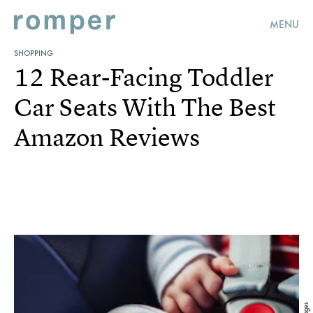
MENU
SHOPPING
12 Rear-Facing Toddler
Car Seats With The Best
Amazon Reviews