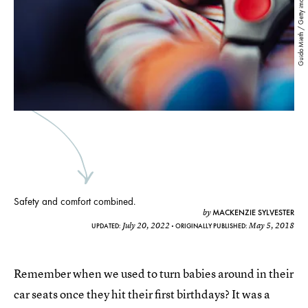
Guido Mieth / Getty images
Safety and comfort combined.
MACKENZIE SYLVESTER
by
July 20, 2022
May 5, 2018
UPDATED:
ORIGINALLY PUBLISHED:
Remember when we used to turn babies around in their
car seats once they hit their first birthdays? It was a