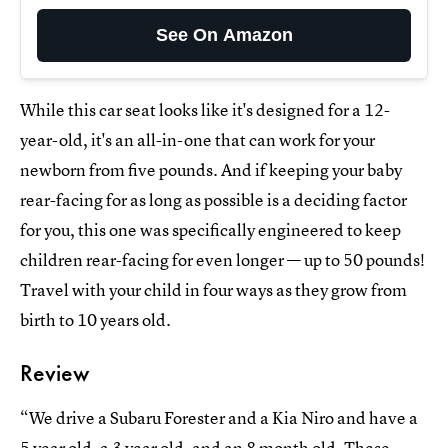
See On Amazon
While this car seat looks like it's designed for a 12-
year-old, it's an all-in-one that can work for your
newborn from five pounds. And if keeping your baby
rear-facing for as long as possible is a deciding factor
for you, this one was specifically engineered to keep
children rear-facing for even longer — up to 50 pounds!
Travel with your child in four ways as they grow from
birth to 10 years old.
Review
“We drive a Subaru Forester and a Kia Niro and have a
5 year old, a 3 year old, and an 8 month old. These