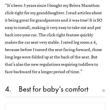
“It’s been 3 years since I bought my Britex Marathon
click-tight for my granddaughter. I read articles about
it being great for grandparents and it was true! It is SO
easy to install, making it very easy to take out and put
back into your car. The click-tight feature quickly
makes the car seat very stable. I rated leg room a 4,
because before I turned the seat facing forward, those
long legs were folded up at the back of the seat. But
that’s also the new regulations requiring toddlers to
face backward for a longer period of time.”
4
Best for baby’s comfort