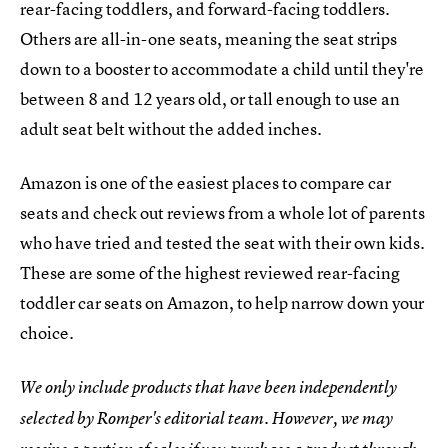
rear-facing toddlers, and forward-facing toddlers.
Others are all-in-one seats, meaning the seat strips
down to a booster to accommodate a child until they're
between 8 and 12 years old, or tall enough to use an
adult seat belt without the added inches.
Amazon is one of the easiest places to compare car
seats and check out reviews from a whole lot of parents
who have tried and tested the seat with their own kids.
These are some of the highest reviewed rear-facing
toddler car seats on Amazon, to help narrow down your
choice.
We only include products that have been independently
selected by Romper's editorial team. However, we may