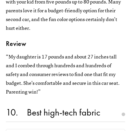
with your kid from five pounds up to 80 pounds. Many
parents love it for a budget-friendly option for their
second car, and the fun color options certainly don't
hurt either.
Review
“My daughter is 17 pounds and about 27 inches tall
and I combed through hundreds and hundreds of
safety and consumer reviews to find one that fit my
budget. She's comfortable and secure in this car seat.
Parenting win!”
10
Best high-tech fabric