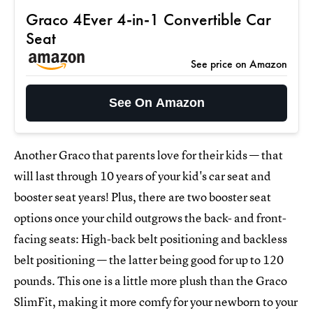
Graco 4Ever 4-in-1 Convertible Car
Seat
See price on Amazon
See On Amazon
Another Graco that parents love for their kids — that
will last through 10 years of your kid's car seat and
booster seat years! Plus, there are two booster seat
options once your child outgrows the back- and front-
facing seats: High-back belt positioning and backless
belt positioning — the latter being good for up to 120
pounds. This one is a little more plush than the Graco
SlimFit, making it more comfy for your newborn to your