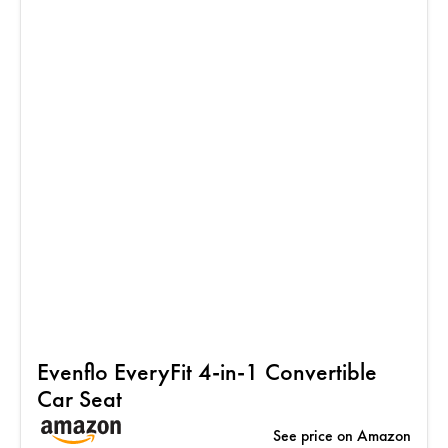
Evenflo EveryFit 4-in-1 Convertible
Car Seat
See price on Amazon