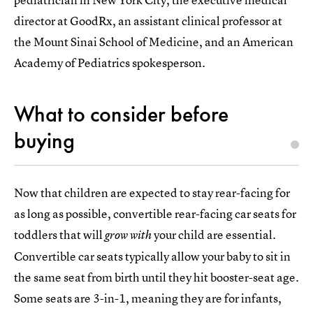
director at GoodRx, an assistant clinical professor at
the Mount Sinai School of Medicine, and an American
Academy of Pediatrics spokesperson.
What to consider before
buying
Now that children are expected to stay rear-facing for
as long as possible, convertible rear-facing car seats for
toddlers that will
your child are essential.
grow
with
Convertible car seats typically allow your baby to sit in
the same seat from birth until they hit booster-seat age.
Some seats are 3-in-1, meaning they are for infants,