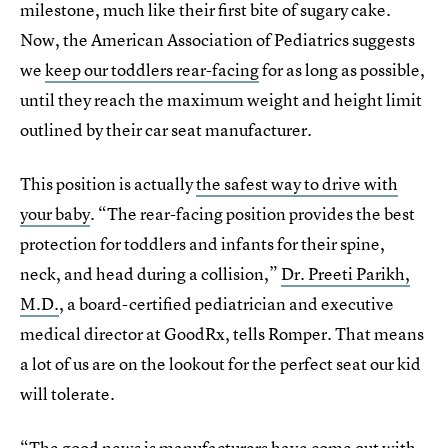
milestone, much like their first bite of sugary cake.
Now, the American Association of Pediatrics suggests
we
keep our toddlers rear-facing
for as long as possible,
until they reach the maximum weight and height limit
outlined by their car seat manufacturer.
This position is actually
the safest way to drive with
your baby
. “The rear-facing position provides the best
protection for toddlers and infants for their spine,
neck, and head during a collision,”
Dr. Preeti Parikh,
M.D.
, a board-certified pediatrician and executive
medical director at GoodRx, tells Romper. That means
a lot of us are on the lookout for the perfect seat our kid
will tolerate.
“The good news is manufacturers have come out with