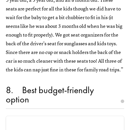
seats are perfect for all the kids though we did have to
wait for the baby to get a bit chubbier to fit in his (it
seems like he was about 3 months old when he was big
enough to fit properly). We got seat organizers for the
back of the driver's seat for sunglasses and kids toys.
Since there are no cup or snack holders the back of the
car is so much cleaner with these seats too! All three of
the kids can nap just fine in these for family road trips.”
8
Best budget-friendly
option