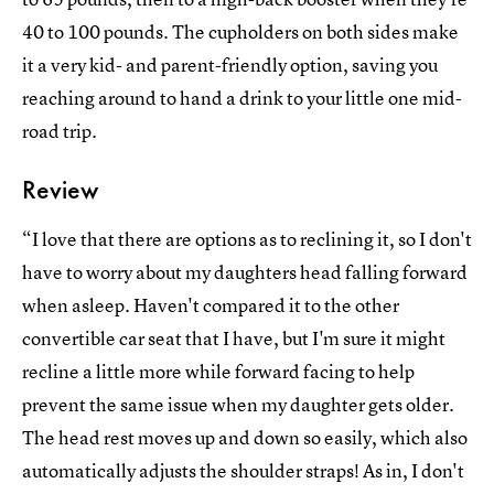
40 to 100 pounds. The cupholders on both sides make
it a very kid- and parent-friendly option, saving you
reaching around to hand a drink to your little one mid-
road trip.
Review
“I love that there are options as to reclining it, so I don't
have to worry about my daughters head falling forward
when asleep. Haven't compared it to the other
convertible car seat that I have, but I'm sure it might
recline a little more while forward facing to help
prevent the same issue when my daughter gets older.
The head rest moves up and down so easily, which also
automatically adjusts the shoulder straps! As in, I don't