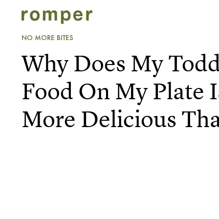
NO MORE BITES
Why Does My Toddl
Food On My Plate 
More Delicious Th