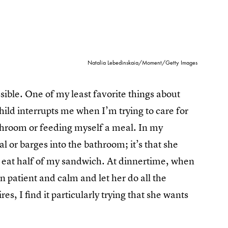
Natalia Lebedinskaia/Moment/Getty Images
ossible. One of my least favorite things about
child interrupts me when I’m trying to care for
athroom or feeding myself a meal. In my
eal or barges into the bathroom; it’s that she
to eat half of my sandwich. At dinnertime, when
n patient and calm and let her do all the
es, I find it particularly trying that she wants