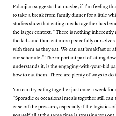
Palanjian suggests that maybe, if I’m feeling t
to take a break from family dinner for a little whi
studies show that eating meals together has ben
the larger context. “There is nothing inherentl
the kids and then eat more peacefully ourselves
with them as they eat. We can eat breakfast or af
our schedule.” The important part of sitting dow
understands it, is the engaging-with-your-kid pa
how to eat them. There are plenty of ways to do 
You can try eating together just once a week for 
“Sporadic or occasional meals together still can a
ease off the pressure, especially if the logistics
yourself all at the same time is stressing you out