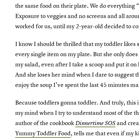
the same food on their plate. We do everything “r
Exposure to veggies and no screens and all aroun
worked for us, until my 2-year-old decided to c
I know I should be thrilled that my toddler likes s
every single item on my plate. But she only does 
my salad, even after I take a scoop and put it on 
And she loses her mind when I dare to suggest th
enjoy the soup I’ve spent the last 45 minutes ma
Because toddlers gonna toddler. And truly, this 
my mind when I try to understand most of the t
author of the cookbook
and crea
Dinnertime SOS
Yummy Toddler Food
, tells me that even if my k