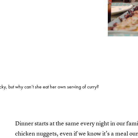
icky, but why can’t she eat her own serving of curry?
Dinner starts at the same every night in our fa
chicken nuggets, even if we know it’s a meal ou