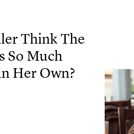
er Think The
Is So Much
an Her Own?