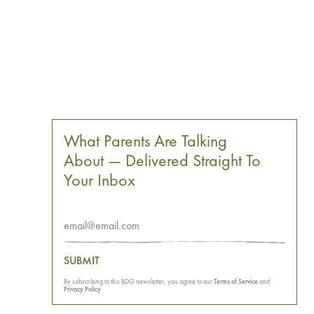
What Parents Are Talking
About — Delivered Straight To
Your Inbox
SUBMIT
By subscribing to this BDG newsletter, you agree to our
Terms of Service
and
Privacy Policy