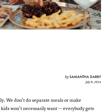
SAMANTHA DARBY
by
July 9, 2024
mily. We don’t do separate meals or make
r kids won’t necessarily want — everybody gets