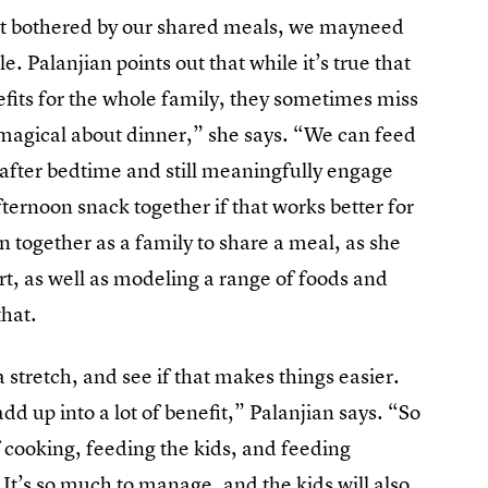
hat bothered by our shared meals, we mayneed
le. Palanjian points out that while it’s true that
efits for the whole family, they sometimes miss
y magical about dinner,” she says. “We can feed
 after bedtime and still meaningfully engage
ternoon snack together if that works better for
n together as a family to share a meal, as she
rt, as well as modeling a range of foods and
that.
a stretch, and see if that makes things easier.
dd up into a lot of benefit,” Palanjian says. “So
 of cooking, feeding the kids, and feeding
. It’s so much to manage, and the kids will also