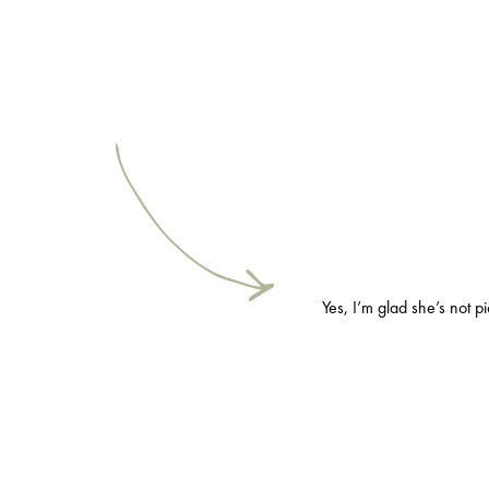
Yes, I’m glad she’s not p