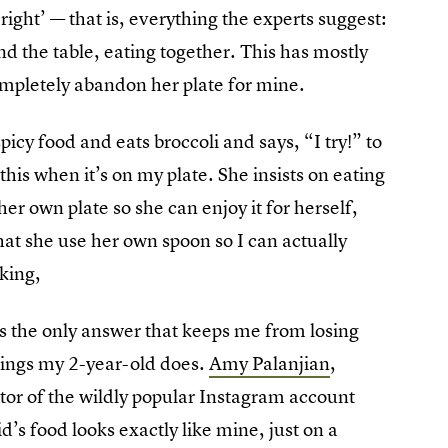
ight’ — that is, everything the experts suggest:
d the table, eating together. This has mostly
ompletely abandon her plate for mine.
picy food and eats broccoli and says, “I try!” to
this when it’s on my plate. She insists on eating
her own plate so she can enjoy it for herself,
at she use her own spoon so I can actually
king,
is the only answer that keeps me from losing
hings my 2-year-old does.
Amy Palanjian
,
tor of the wildly popular Instagram account
id’s food looks exactly like mine, just on a