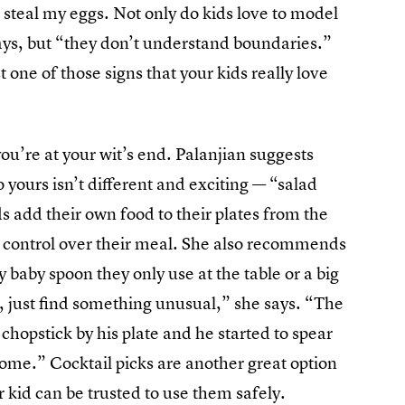
o steal my eggs. Not only do kids love to model
says, but “they don’t understand boundaries.”
t one of those signs that your kids really love
you’re at your wit’s end. Palanjian suggests
o yours isn’t different and exciting — “salad
ids add their own food to their plates from the
d control over their meal. She also recommends
y baby spoon they only use at the table or a big
, just find something unusual,” she says. “The
 chopstick by his plate and he started to spear
some.” Cocktail picks are another great option
 kid can be trusted to use them safely.