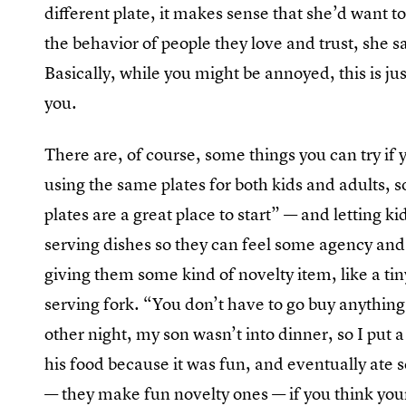
different plate, it makes sense that she’d want t
the behavior of people they love and trust, she 
Basically, while you might be annoyed, this is jus
you.
There are, of course, some things you can try if 
using the same plates for both kids and adults, s
plates are a great place to start” — and letting k
serving dishes so they can feel some agency an
giving them some kind of novelty item, like a tin
serving fork. “You don’t have to go buy anything
other night, my son wasn’t into dinner, so I put a
his food because it was fun, and eventually ate 
— they make fun novelty ones — if you think your