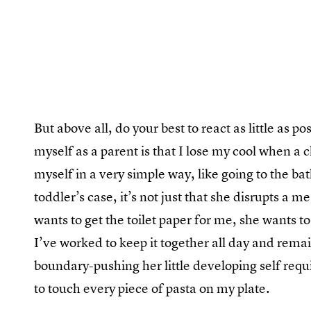
But above all, do your best to react as little as p
myself as a parent is that I lose my cool when a 
myself in a very simple way, like going to the b
toddler’s case, it’s not just that she disrupts a m
wants to get the toilet paper for me, she wants 
I’ve worked to keep it together all day and remai
boundary-pushing her little developing self requir
to touch every piece of pasta on my plate.