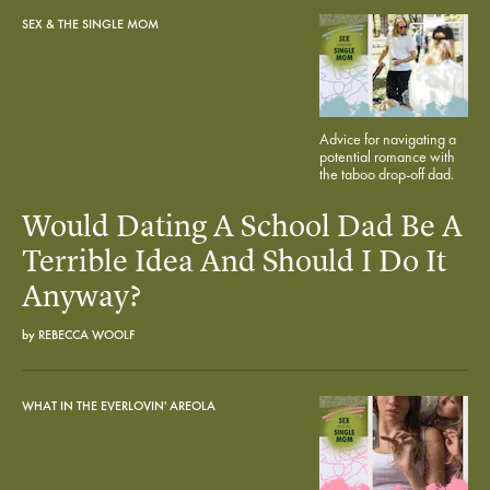
SEX & THE SINGLE MOM
Advice for navigating a
potential romance with
the taboo drop-off dad.
Would Dating A School Dad Be A
Terrible Idea And Should I Do It
Anyway?
by
REBECCA WOOLF
WHAT IN THE EVERLOVIN' AREOLA