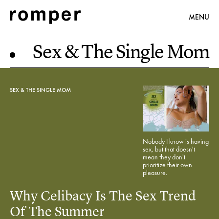
MENU
Sex & The Single Mom
SEX & THE SINGLE MOM
Nobody I know is having
sex, but that doesn't
mean they don't
prioritize their own
pleasure.
Why Celibacy Is The Sex Trend
Of The Summer