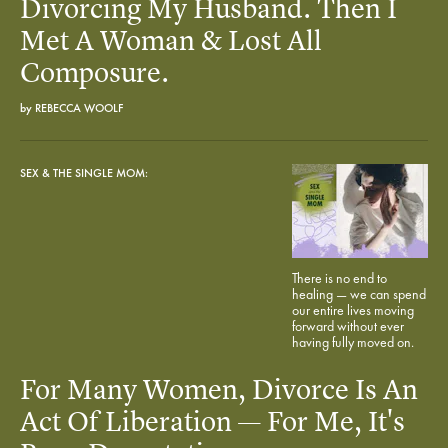
Divorcing My Husband. Then I
Met A Woman & Lost All
Composure.
by
REBECCA WOOLF
SEX & THE SINGLE MOM:
There is no end to
healing — we can spend
our entire lives moving
forward without ever
having fully moved on.
For Many Women, Divorce Is An
Act Of Liberation — For Me, It's