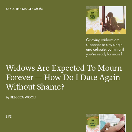
SEX & THE SINGLE MOM
Grieving widows are
supposed to stay single
and celibate. But what if
you’re ready for more?
Widows Are Expected To Mourn
Forever — How Do I Date Again
Without Shame?
by
REBECCA WOOLF
LIFE