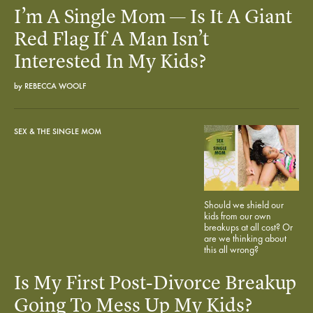
I’m A Single Mom — Is It A Giant
Red Flag If A Man Isn’t
Interested In My Kids?
by
REBECCA WOOLF
SEX & THE SINGLE MOM
Should we shield our
kids from our own
breakups at all cost? Or
are we thinking about
this all wrong?
Is My First Post-Divorce Breakup
Going To Mess Up My Kids?