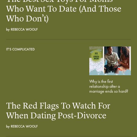
Who Want To Date (And Those
Who Don’t)
by
REBECCA WOOLF
IT'S COMPLICATED
Why is the first
relationship after a
marriage ends so hard?
The Red Flags To Watch For
When Dating Post-Divorce
by
REBECCA WOOLF