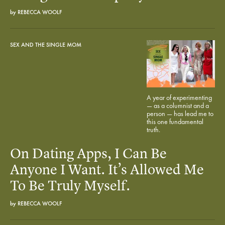
by
REBECCA WOOLF
SEX AND THE SINGLE MOM
A year of experimenting
— as a columnist and a
person — has lead me to
this one fundamental
truth.
On Dating Apps, I Can Be
Anyone I Want. It’s Allowed Me
To Be Truly Myself.
by
REBECCA WOOLF