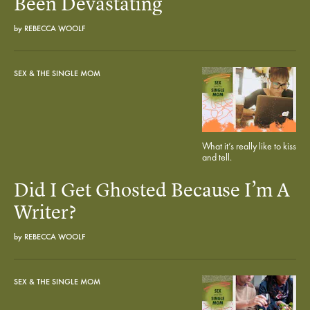
Been Devastating
by
REBECCA WOOLF
SEX & THE SINGLE MOM
What it’s really like to kiss
and tell.
Did I Get Ghosted Because I’m A
Writer?
by
REBECCA WOOLF
SEX & THE SINGLE MOM