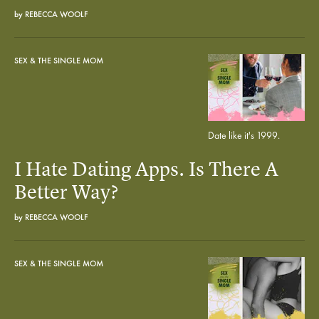
by
REBECCA WOOLF
SEX & THE SINGLE MOM
Date like it's 1999.
I Hate Dating Apps. Is There A
Better Way?
by
REBECCA WOOLF
SEX & THE SINGLE MOM