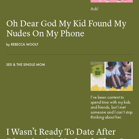
Ack!
Oh Dear God My Kid Found My
Nudes On My Phone
by
REBECCA WOOLF
SEX & THE SINGLE MOM
I’ve been content to
spend time with my kids
and friends, but I met
someone and I can’t stop
thinking about her.
I Wasn’t Ready To Date After