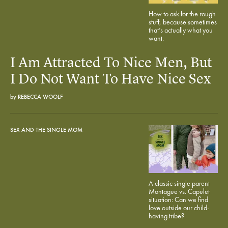
How to ask for the rough
stuff, because sometimes
that’s actually what you
want.
I Am Attracted To Nice Men, But
I Do Not Want To Have Nice Sex
by
REBECCA WOOLF
SEX AND THE SINGLE MOM
A classic single parent
Montague vs. Capulet
situation: Can we find
love outside our child-
having tribe?