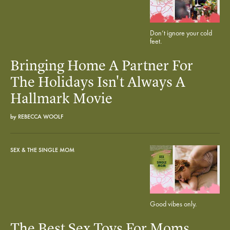
Don’t ignore your cold
feet.
Bringing Home A Partner For
The Holidays Isn't Always A
Hallmark Movie
by
REBECCA WOOLF
SEX & THE SINGLE MOM
Good vibes only.
The Best Sex Toys For Moms